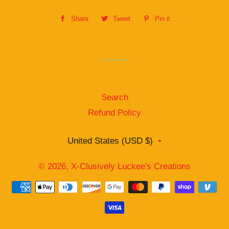
Share
Share
Tweet
Tweet
Pin it
Pin
on
on
on
Facebook
Twitter
Pinterest
Search
Refund Policy
Country/region
United States (USD $)
© 2026,
X-Clusively Luckee's Creations
Payment
methods