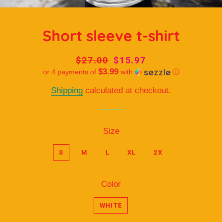
Short sleeve t-shirt
Regular
$27.00
Sale
$15.97
$3.99
or 4 payments of
price
price
with
ⓘ
Shipping
calculated at checkout.
Size
S
M
L
XL
2X
Color
WHITE