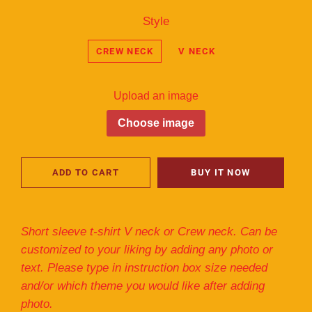
Style
CREW NECK
V NECK
Upload an image
Choose image
ADD TO CART
BUY IT NOW
Short sleeve t-shirt V neck or Crew neck. Can be
customized to your liking by adding any photo or
text. Please type in instruction box size needed
and/or which theme you would like after adding
photo.