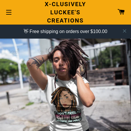
X-CLUSIVELY
CA
LUCKEE'S
CREATIONS
SITE NAVIGATION
👋 Free shipping on orders over $100.00