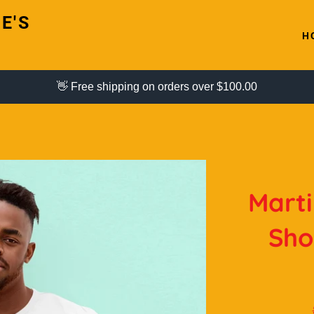
E'S
H
👋 Free shipping on orders over $100.00
Marti
Sho