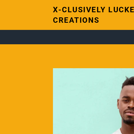
X-CLUSIVELY LUCKE
CREATIONS