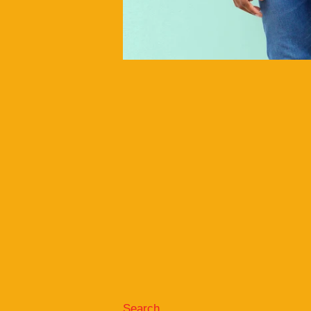
Search