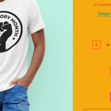
or 4 paym
Shippi
S
M