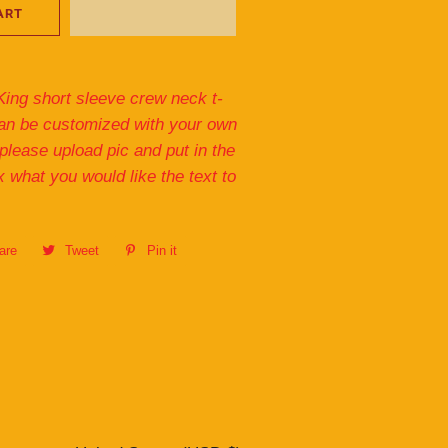
ART
King short sleeve crew neck t-
 can be customized with your own
 please upload pic and put in the
x what you would like the text to
are
Share
Tweet
Tweet
Pin it
Pin
on
on
on
Facebook
Twitter
Pinterest