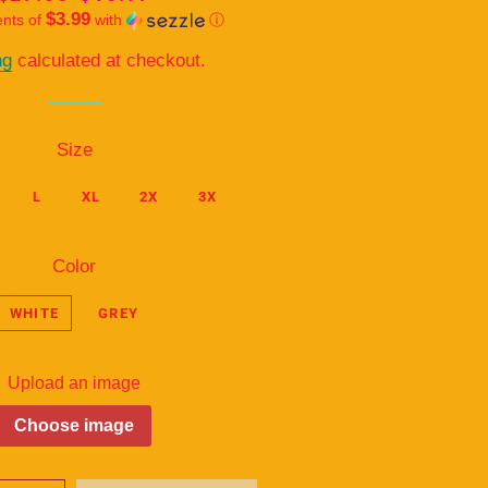
$3.99
ents of
price
price
with
ⓘ
ng
calculated at checkout.
Size
L
XL
2X
3X
Color
WHITE
GREY
Upload an image
Choose image