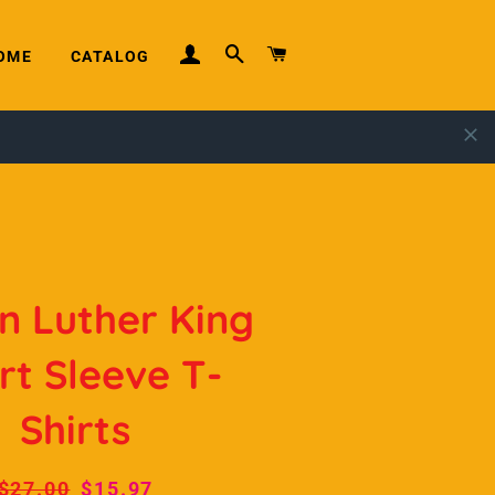
LOG IN
SEARCH
CART
OME
CATALOG
n Luther King
rt Sleeve T-
Shirts
Regular
$27.00
Sale
$15.97