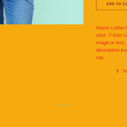
ADD TO C
Martin Luther 
shirt. T-Shirt
image or text,
description bo
say.
Sh